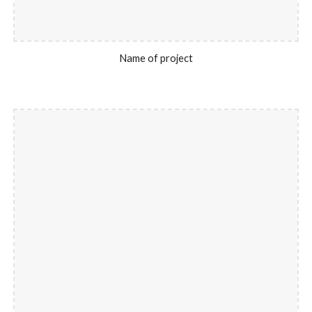
Name of project