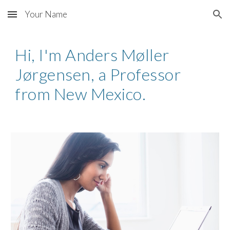
Your Name
Skip to main content
Skip to navigation
Hi, I'm Anders Møller
Jørgensen, a Professor
from New Mexico.