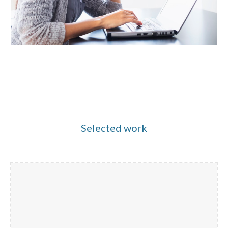
Selected work