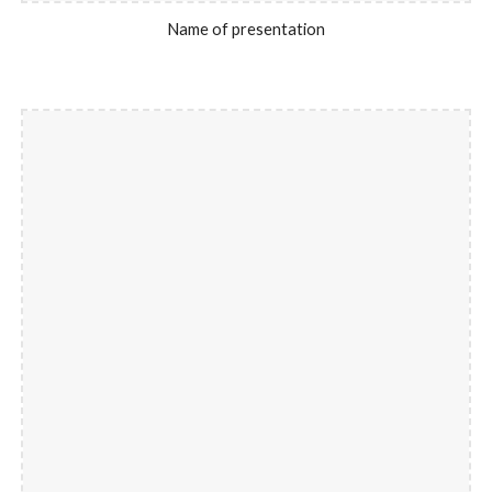
Name of presentation