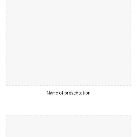
Name of presentation