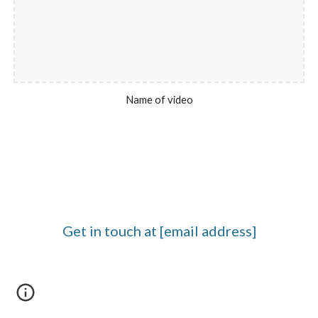
Name of video
Get in touch at [email address]