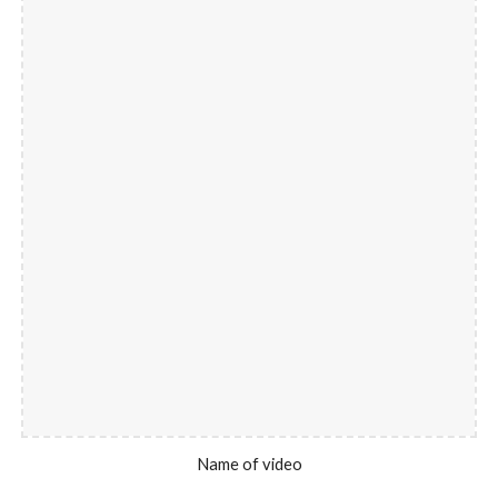
Name of video