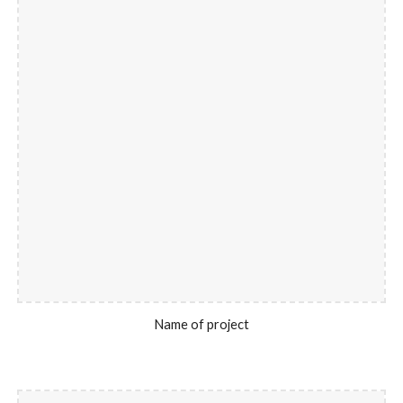
Name of project