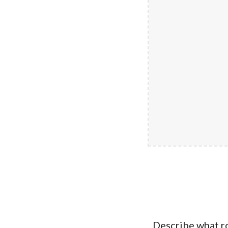
Describe what r