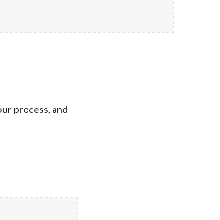
our process, and