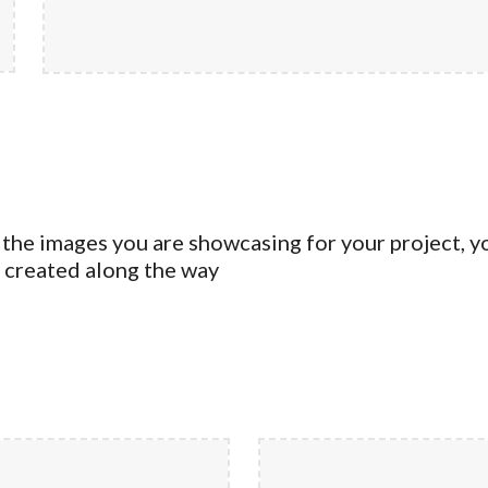
 the images you are showcasing for your project, y
u created along the way