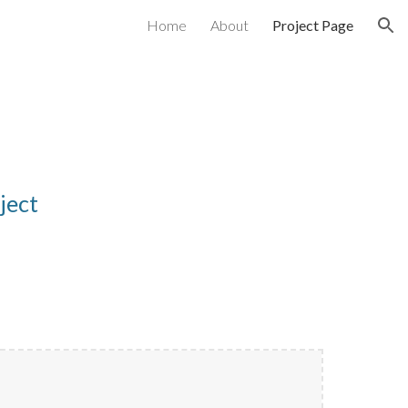
Home
About
Project Page
ion
oject