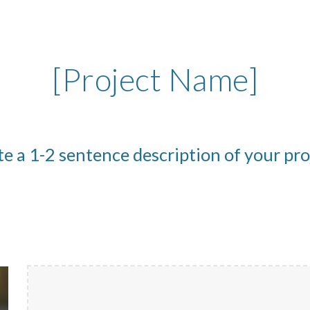
ip to main content
Skip to navigat
[Project Name]
e a 1-2 sentence description of your pr