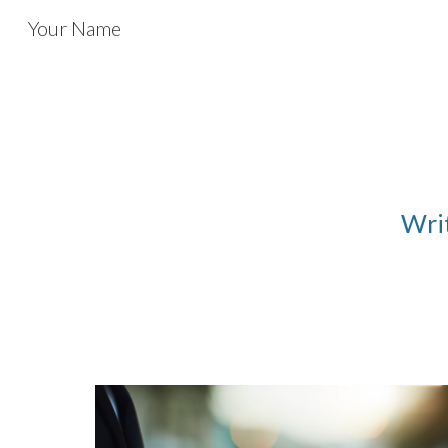
Your Name
Sk
Writ