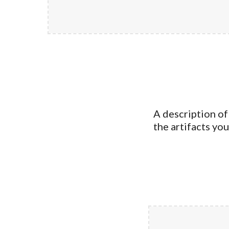
A description of
the artifacts yo