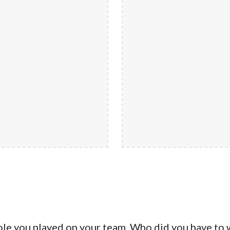
ole you played on your team. Who did you have to 