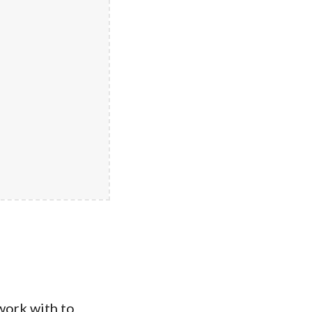
work with to