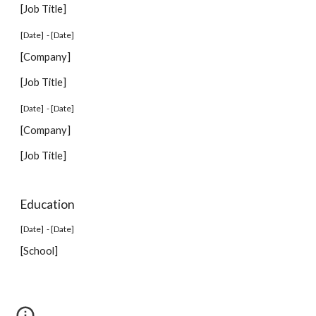
[Job Title]
[Date] - [Date]
[Company]
[Job Title]
[Date] - [Date]
[Company]
[Job Title]
Education
[Date] - [Date]
[School]