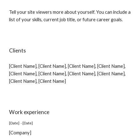
Tell your site viewers more about yourself. You can include a
list of your skills, current job title, or future career goals.
Clients
[Client Name],
[Client Name]
,
[Client Name]
,
[Client Name]
,
[Client Name]
,
[Client Name]
,
[Client Name]
,
[Client Name]
,
[Client Name]
,
[Client Name]
Work experience
[Date] - [Date]
[Company]