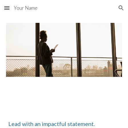
Your Name
Skip to main content
Skip to navigation
Lead with an impactful statement.